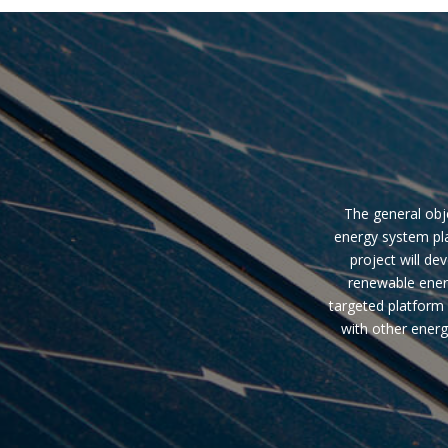
The general obje
energy system pla
project will de
renewable ener
targeted platform 
with other energ