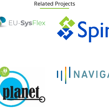
Related Projects