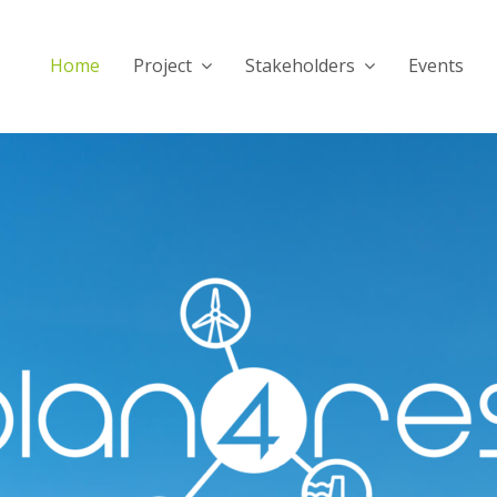
Home
Project
Stakeholders
Events