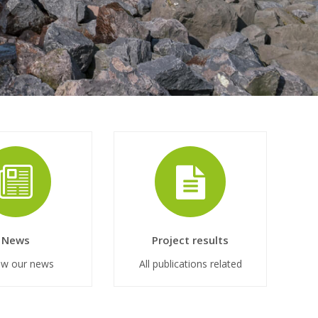
News
Project results
ow our news
All publications related