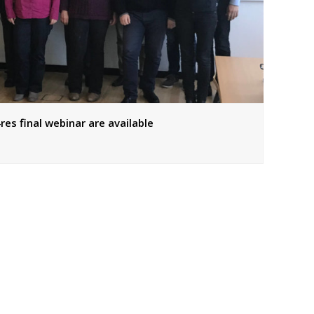
res final webinar are available