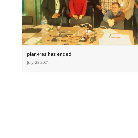
plan4res has ended
July, 23 2021