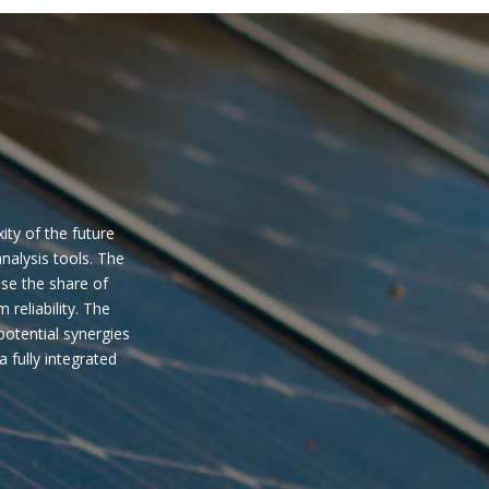
ity of the future
nalysis tools. The
ase the share of
eliability. The
potential synergies
 fully integrated