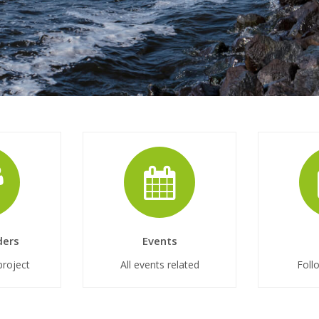
ders
Events
project
All events related
Foll