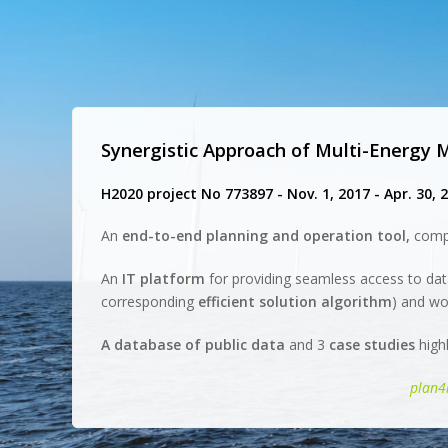
Synergistic Approach of Multi-Energy
H2020 project No 773897 - Nov. 1, 2017 - Apr. 30, 
An
end-to-end planning and operation tool,
comp
An
IT platform
for providing seamless access to dat
corresponding
efficient solution algorithm
) and wo
A database of public data
and 3
case studies
highl
plan4r