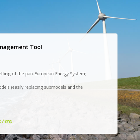
Management Tool
lling
of the pan-European Energy System;
odels (easily replacing submodels and the
k here)