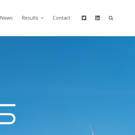
Twitter
Linkedin
News
Results
Contact