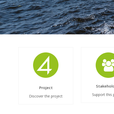
Stakehol
Project
Support this 
Discover the project