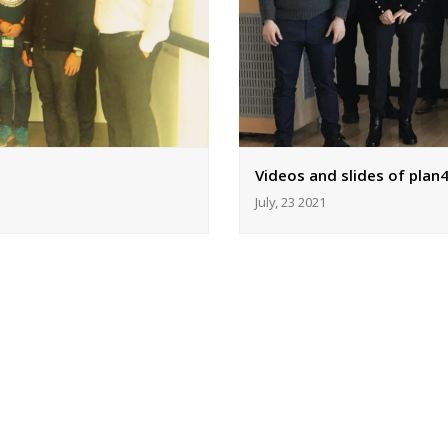
Videos and slides of plan4
July, 23 2021