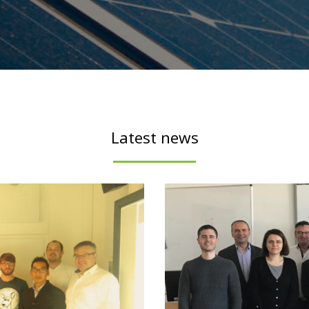
Latest news