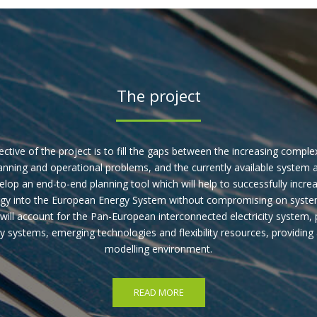
The project
ctive of the project is to fill the gaps between the increasing complex
nning and operational problems, and the currently available system a
velop an end-to-end planning tool which will help to successfully incre
gy into the European Energy System without compromising on system r
will account for the Pan-European interconnected electricity system, 
y systems, emerging technologies and flexibility resources, providing a
modelling environment.
READ MORE