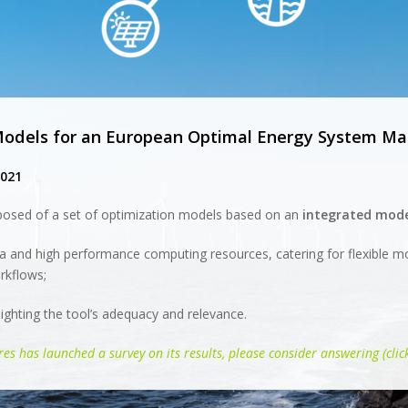
 Models for an European Optimal Energy System 
2021
osed of a set of optimization models based on an
integrated mode
a and high performance computing resources, catering for flexible m
rkflows;
ighting the tool’s adequacy and relevance.
es has launched a survey on its results, please consider answering (clic