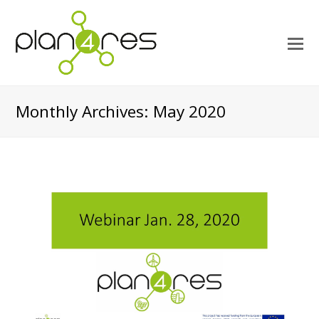
O
M
M
Monthly Archives: May 2020