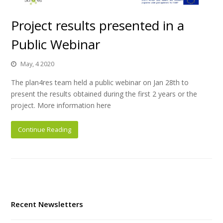
Project results presented in a
Public Webinar
May, 4 2020
The plan4res team held a public webinar on Jan 28th to
present the results obtained during the first 2 years or the
project. More information here
Continue Reading
Recent Newsletters