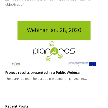
objectives of…
Project results presented in a Public Webinar
The plan4res team held a public webinar on Jan 28th to…
Recent Posts