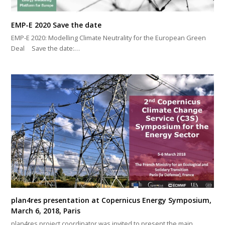
EMP-E 2020 Save the date
EMP-E 2020: Modelling Climate Neutrality for the European Green
Deal Save the date:…
plan4res presentation at Copernicus Energy Symposium,
March 6, 2018, Paris
plan4res project coordinator was invited to present the main