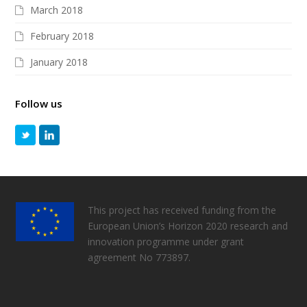
March 2018
February 2018
January 2018
Follow us
This project has received funding from the
European Union’s Horizon 2020 research and
innovation programme under grant
agreement No 773897.