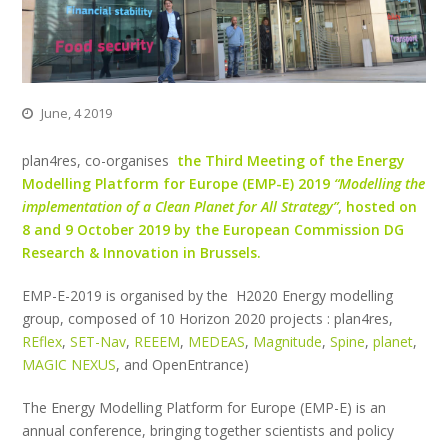
June, 4 2019
plan4res, co-organises
the Third Meeting of the Energy
Modelling Platform for Europe (EMP-E) 2019
“Modelling the
implementation of a Clean Planet for All Strategy”
, hosted on
8 and 9 October 2019 by the European Commission DG
Research & Innovation in Brussels.
EMP-E-2019 is organised by the H2020 Energy modelling
group, composed of 10 Horizon 2020 projects : plan4res,
REflex
,
SET-Nav
,
REEEM
,
MEDEAS
,
Magnitude
,
Spine
,
planet
,
MAGIC NEXUS
, and OpenEntrance)
The Energy Modelling Platform for Europe (EMP-E) is an
annual conference, bringing together scientists and policy