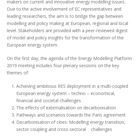
makers on current and innovative energy modelling issues.
Due to the active involvement of EC representatives and
leading researchers, the aim is to bridge the gap between
modelling and policy making at European, regional and local
level. Stakeholders are provided with a peer-reviewed digest
of model and policy insights for the transformation of the
European energy system.
On the first day, the agenda of the Energy Modelling Platform
2019 meeting includes four plenary sessions on the key
themes of:
Achieving ambitious RES deployment in a multi-coupled
European energy system – techno – economical,
financial and societal challenges
The effects of externalisation on decarbonisation
Pathways and scenarios towards the Paris agreement
Decarbonisation of cities: Modelling energy transition,
sector coupling and cross-sectoral challenges