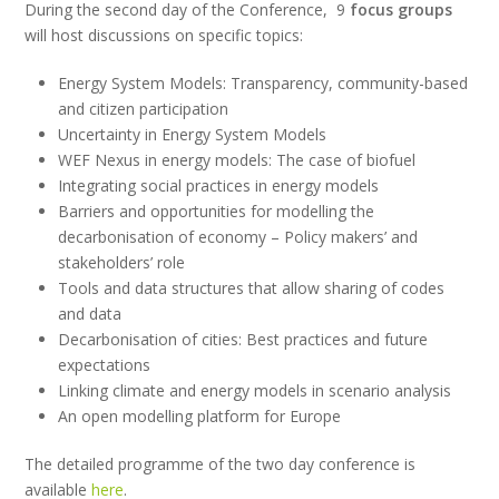
During the second day of the Conference, 9
focus groups
will host discussions on specific topics:
Energy System Models: Transparency, community-based
and citizen participation
Uncertainty in Energy System Models
WEF Nexus in energy models: The case of biofuel
Integrating social practices in energy models
Barriers and opportunities for modelling the
decarbonisation of economy – Policy makers’ and
stakeholders’ role
Tools and data structures that allow sharing of codes
and data
Decarbonisation of cities: Best practices and future
expectations
Linking climate and energy models in scenario analysis
An open modelling platform for Europe
The detailed programme of the two day conference is
available
here
.