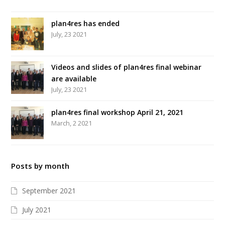
plan4res has ended
July, 23 2021
Videos and slides of plan4res final webinar
are available
July, 23 2021
plan4res final workshop April 21, 2021
March, 2 2021
Posts by month
September 2021
July 2021