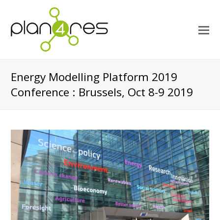
O
M
M
Energy Modelling Platform 2019
Conference : Brussels, Oct 8-9 2019