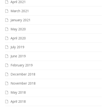
April 2021
March 2021
January 2021
May 2020
April 2020
July 2019
June 2019
February 2019
December 2018
November 2018
May 2018
April 2018