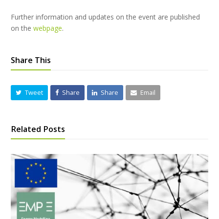
Further information and updates on the event are published
on the
webpage
.
Share This
Tweet
Share
Share
Email
Related Posts